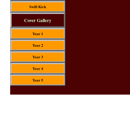
Swift Kick
Cover Gallery
Year 1
Year 2
Year 3
Year 4
Year 5