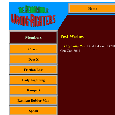
Home
Pest Wishes
Members
Originally Run:
DunDraCon 35 (2011
Charm
Gen Con 2011
Deus X
Friction Lass
Lady Lightning
Rampart
Resilient Rubber-Man
Spook